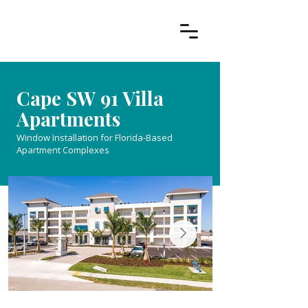
Cape SW 91 Villa
Apartments
Window Installation for Florida-Based
Apartment Complexes