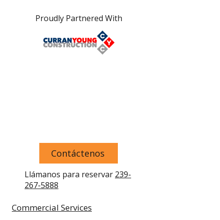
Proudly Partnered With
Contáctenos
Llámanos para reservar
239-
267-5888
Commercial Services