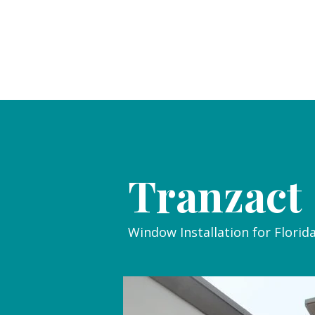
Tranzact
Window Installation for Florid