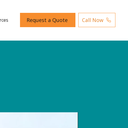
Request a Quote
Call Now
rces