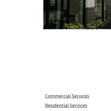
Commercial Services
Residential Services