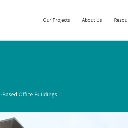
Our Projects
About Us
Resou
a-Based Office Buildings