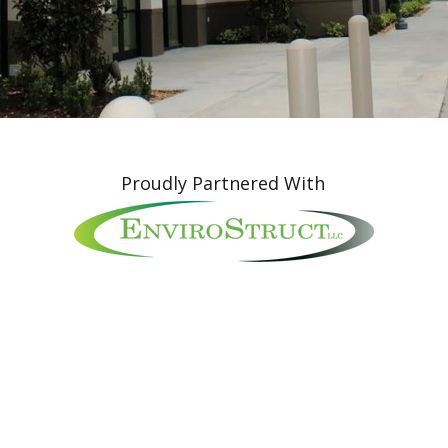
Proudly Partnered With