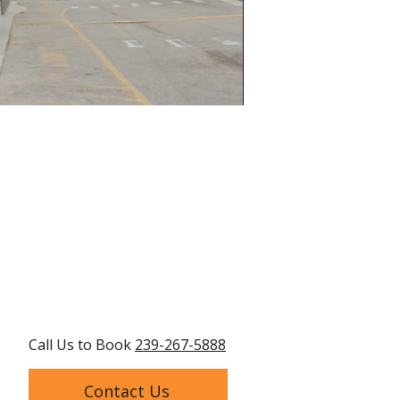
Call Us to Book
239-267-5888
Contact Us