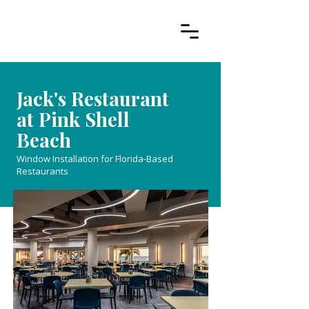
Jack's Restaurant
at Pink Shell
Beach
Window Installation for Florida-Based
Restaurants