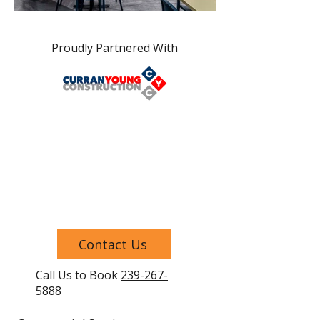
Proudly Partnered With
Contact Us
Call Us to Book
239-267-
5888